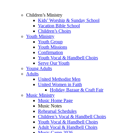
Children’s Ministry
Kids’ Worship & Sunday School
Vacation Bible School
Children’s Choirs
Youth Ministry
Youth Group
Youth Missions
Confirmation
Youth Vocal & Handbell Choirs
Serve Our Youth
Young Adults
Adults
United Methodist Men
United Women in Faith
Holiday Bazaar & Craft Fair
Music Ministry
Music Home Page
Music Notes
Rehearsal Schedules
Children’s Vocal & Handbell Choirs
Youth Vocal & Handbell Choirs
Adult Vocal & Handbell Choirs
Music Camp 2026