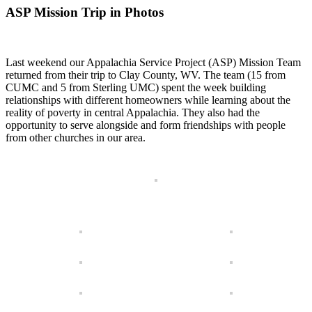
ASP Mission Trip in Photos
Last weekend our Appalachia Service Project (ASP) Mission Team
returned from their trip to Clay County, WV. The team (15 from
CUMC and 5 from Sterling UMC) spent the week building
relationships with different homeowners while learning about the
reality of poverty in central Appalachia. They also had the
opportunity to serve alongside and form friendships with people
from other churches in our area.