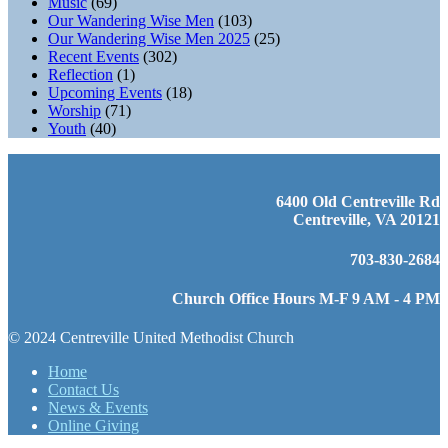
Music
(69)
Our Wandering Wise Men
(103)
Our Wandering Wise Men 2025
(25)
Recent Events
(302)
Reflection
(1)
Upcoming Events
(18)
Worship
(71)
Youth
(40)
6400 Old Centreville Rd
Centreville, VA 20121
703-830-2684
Church Office Hours M-F 9 AM - 4 PM
© 2024 Centreville United Methodist Church
Home
Contact Us
News & Events
Online Giving