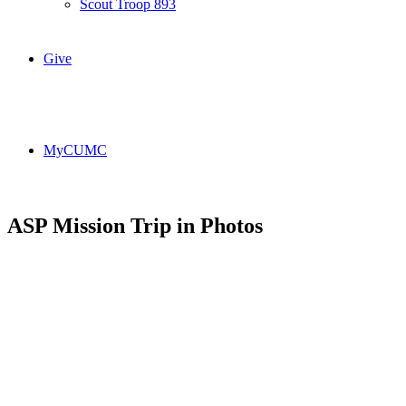
Scout Troop 893
Give
MyCUMC
ASP Mission Trip in Photos