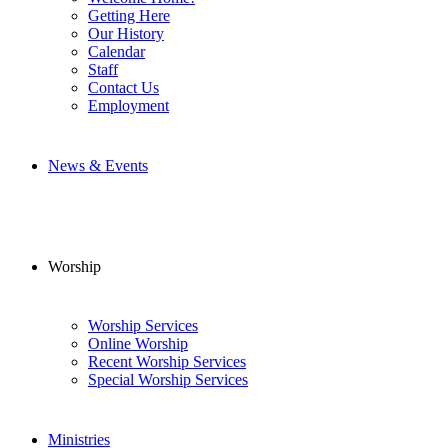
Getting Here
Our History
Calendar
Staff
Contact Us
Employment
News & Events
Worship
Worship Services
Online Worship
Recent Worship Services
Special Worship Services
Ministries