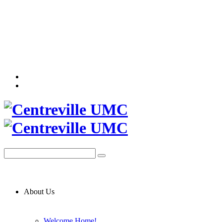
About Us
Welcome Home!