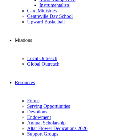
Instrumentalists
Care Ministries
Centreville Day School
Upward Basketball
Missions
Local Outreach
Global Outreach
Resources
Forms
Serving Opportunities
Devotions
Endowment
Annual Scholarship
Altar Flower Dedications 2026
Support Groups