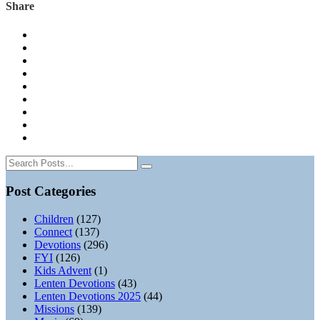
Share
Post Categories
Children
(127)
Connect
(137)
Devotions
(296)
FYI
(126)
Kids Advent
(1)
Lenten Devotions
(43)
Lenten Devotions 2025
(44)
Missions
(139)