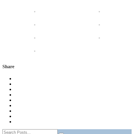
Share