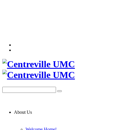
About Us
Welcome Home!