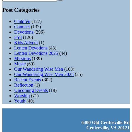
Post Categories
Children
(127)
Connect
(137)
Devotions
(296)
FYI
(126)
Kids Advent
(1)
Lenten Devotions
(43)
Lenten Devotions 2025
(44)
Missions
(139)
Music
(69)
Our Wandering Wise Men
(103)
Our Wandering Wise Men 2025
(25)
Recent Events
(302)
Reflection
(1)
Upcoming Events
(18)
Worship
(71)
Youth
(40)
6400 Old Centreville Rd
Centreville, VA 20121