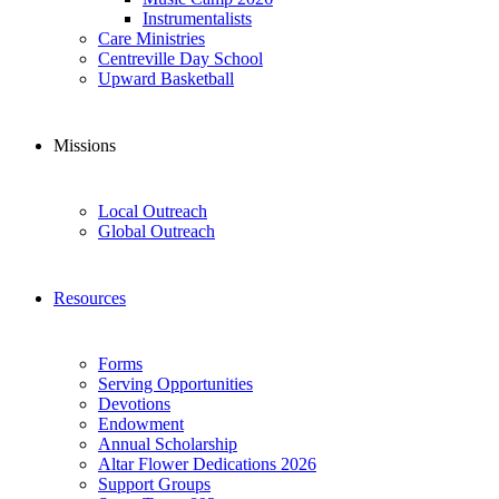
Instrumentalists
Care Ministries
Centreville Day School
Upward Basketball
Missions
Local Outreach
Global Outreach
Resources
Forms
Serving Opportunities
Devotions
Endowment
Annual Scholarship
Altar Flower Dedications 2026
Support Groups