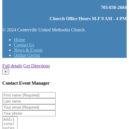
703-830-2684
Church Office Hours M-F 9 AM - 4 PM
© 2024 Centreville United Methodist Church
Home
Contact Us
News & Events
Online Giving
Full details
Get Directions
×
Contact Event Manager