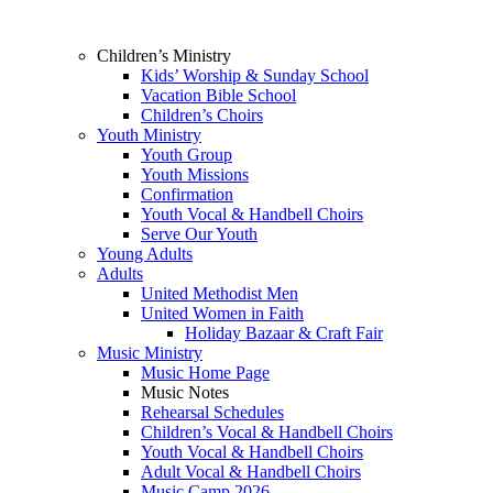
Children’s Ministry
Kids’ Worship & Sunday School
Vacation Bible School
Children’s Choirs
Youth Ministry
Youth Group
Youth Missions
Confirmation
Youth Vocal & Handbell Choirs
Serve Our Youth
Young Adults
Adults
United Methodist Men
United Women in Faith
Holiday Bazaar & Craft Fair
Music Ministry
Music Home Page
Music Notes
Rehearsal Schedules
Children’s Vocal & Handbell Choirs
Youth Vocal & Handbell Choirs
Adult Vocal & Handbell Choirs
Music Camp 2026