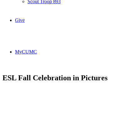
Scout Troop 893
Give
MyCUMC
ESL Fall Celebration in Pictures