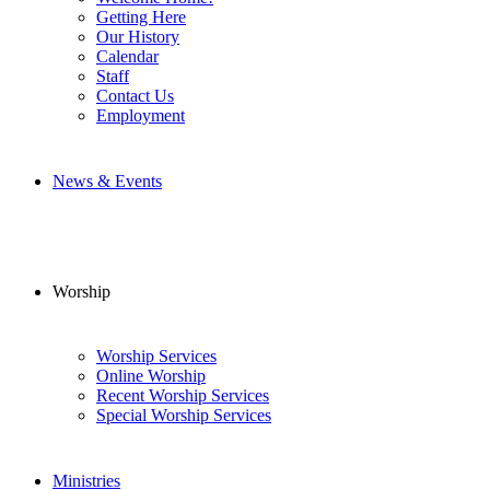
Getting Here
Our History
Calendar
Staff
Contact Us
Employment
News & Events
Worship
Worship Services
Online Worship
Recent Worship Services
Special Worship Services
Ministries