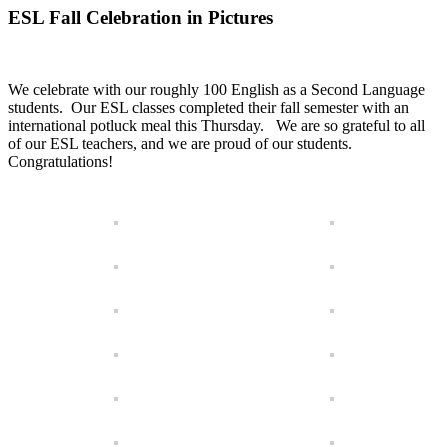
ESL Fall Celebration in Pictures
We celebrate with our roughly 100 English as a Second Language
students. Our ESL classes completed their fall semester with an
international potluck meal this Thursday. We are so grateful to all
of our ESL teachers, and we are proud of our students.
Congratulations!