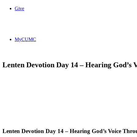
Give
MyCUMC
Lenten Devotion Day 14 – Hearing God’s 
Lenten Devotion Day 14 – Hearing God’s Voice Thro