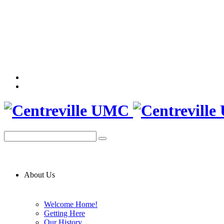
About Us
Welcome Home!
Getting Here
Our History