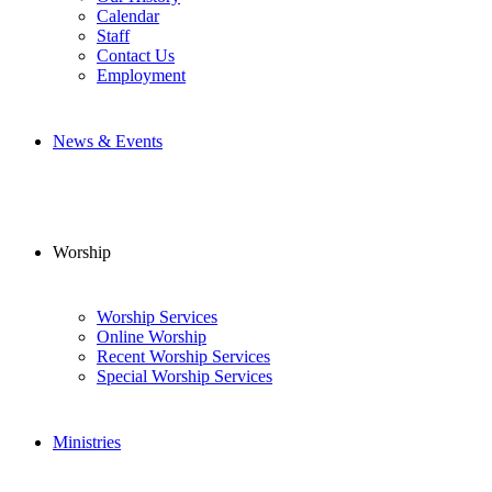
Calendar
Staff
Contact Us
Employment
News & Events
Worship
Worship Services
Online Worship
Recent Worship Services
Special Worship Services
Ministries