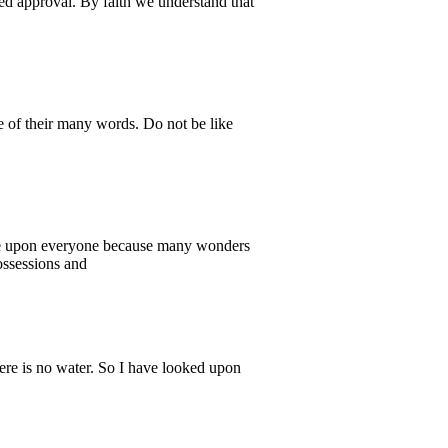
ved approval. By faith we understand that
e of their many words. Do not be like
came upon everyone because many wonders
ossessions and
ere is no water. So I have looked upon