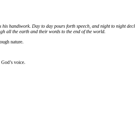
s his handiwork. Day to day pours forth speech, and night to night dec
ugh all the earth and their words to the end of the world.
ough nature.
 God’s voice.