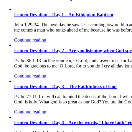
Lenten Devotion – Day 1 – An Ethiopian Baptism
John 1:29-34 The next day he saw Jesus coming toward him and
me comes a man who ranks ahead of me because he was before 
Continue reading
Lenten Devotion – Day 2 – Are you listening when God sp
Psalm 86:1-13 Incline your ear, O Lord, and answer me, for I a
God; be gracious to me, O Lord, for to you do I cry all day lo
Continue reading
Lenten Devotion – Day 3 – The Faithfulness of God
Psalm 77:11-15 I will call to mind the deeds of the Lord; I wi
God, is holy. What god is so great as our God? You are the G
Continue reading
Lenten Devotion – Day 4 – Are the words, “I have faith” en