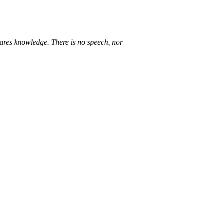
lares knowledge. There is no speech, nor