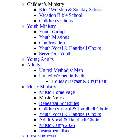
Children’s Ministry
Kids’ Worship & Sunday School
Vacation Bible School
Children’s Choirs
Youth Ministry
Youth Group
Youth Missions
Confirmation
Youth Vocal & Handbell Choirs
Serve Our Youth
Young Adults
Adults
United Methodist Men
United Women in Faith
Holiday Bazaar & Craft Fair
Music Ministry
Music Home Page
Music Notes
Rehearsal Schedules
Children’s Vocal & Handbell Choirs
Youth Vocal & Handbell Choirs
Adult Vocal & Handbell Choirs
Music Camp 2026
Instrumentalists
Care Ministries