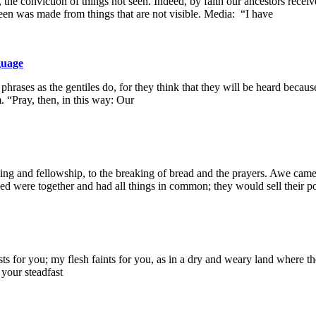
the conviction of things not seen. Indeed, by faith our ancestors recei
een was made from things that are not visible. Media: “I have
guage
ases as the gentiles do, for they think that they will be heard becaus
 “Pray, then, in this way: Our
ching and fellowship, to the breaking of bread and the prayers. Awe 
ed were together and had all things in common; they would sell their p
s for you; my flesh faints for you, as in a dry and weary land where th
your steadfast