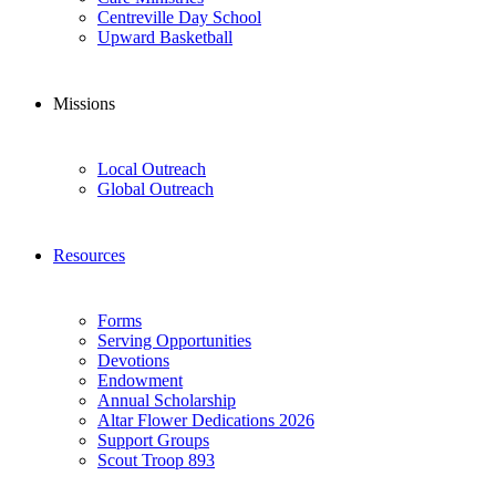
Centreville Day School
Upward Basketball
Missions
Local Outreach
Global Outreach
Resources
Forms
Serving Opportunities
Devotions
Endowment
Annual Scholarship
Altar Flower Dedications 2026
Support Groups
Scout Troop 893