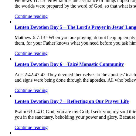
Hebrews 11:1-3 Now faith is the assurance of things hoped for, 
the worlds were prepared by the word of God, so that what is s
Continue reading
Lenten Devotion Day 5 – The Lord’s Prayer in Jesus’ Lan
Matthew 6:7-13 “When you are praying, do not heap up empty phr
them, for your Father knows what you need before you ask him.
Continue reading
Lenten Devotion Day 6 – Taizé Monastic Community
Acts 2:42-47 42 They devoted themselves to the apostles’ tea
and signs were being done through the apostles. All who believ
Continue reading
Lenten Devotion Day 7 – Reflecting on Our Prayer Life
Psalm 63:1-4 O God, you are my God; I seek you; my soul thirst
you in the sanctuary, beholding your power and glory. Because 
Continue reading