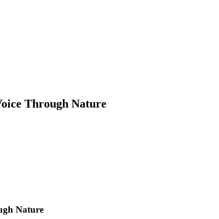
Voice Through Nature
ugh Nature