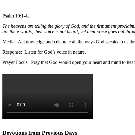
Psalm 19:1-4a
The heavens are telling the glory of God, and the firmament proclaim
are there words; their voice is not heard; yet their voice goes out thro
Media: Acknowledge and celebrate all the ways God speaks to us thr
Response: Listen for God’s voice in nature.
Prayer Focus: Pray that God would open your heart and mind to hear
Devotions from Previous Days