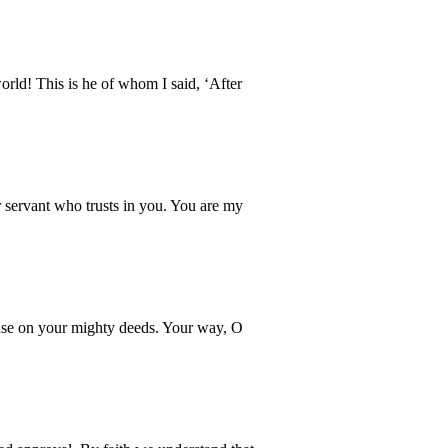
ld! This is he of whom I said, ‘After
 servant who trusts in you. You are my
muse on your mighty deeds. Your way, O