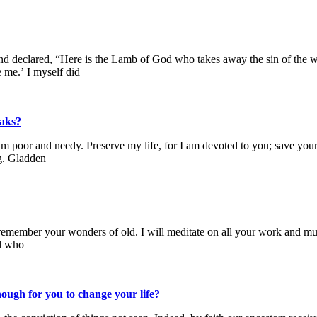
 declared, “Here is the Lamb of God who takes away the sin of the wor
me.’ I myself did
eaks?
m poor and needy. Preserve my life, for I am devoted to you; save your
ng. Gladden
ll remember your wonders of old. I will meditate on all your work and 
od who
ough for you to change your life?