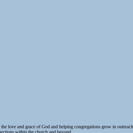
o the love and grace of God and helping congregations grow in outreach
nections within the church and beyond.