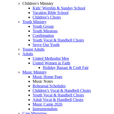
Children’s Ministry
Kids’ Worship & Sunday School
Vacation Bible School
Children’s Choirs
Youth Ministry
Youth Group
Youth Missions
Confirmation
Youth Vocal & Handbell Choirs
Serve Our Youth
Young Adults
Adults
United Methodist Men
United Women in Faith
Holiday Bazaar & Craft Fair
Music Ministry
Music Home Page
Music Notes
Rehearsal Schedules
Children’s Vocal & Handbell Choirs
Youth Vocal & Handbell Choirs
Adult Vocal & Handbell Choirs
Music Camp 2026
Instrumentalists
Care Ministries