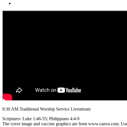
9:30 AM Traditional Worship Service Livestream
Scriptures: Luke 1:46-55; Philippians 4:4-9
The cover image and vaccine graphics are from www.canva.com. Use