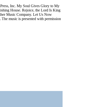
Press, Inc. My Soul Gives Glory to My
shing House. Rejoice, the Lord Is King
aither Music Company. Let Us Now
. The music is presented with permission