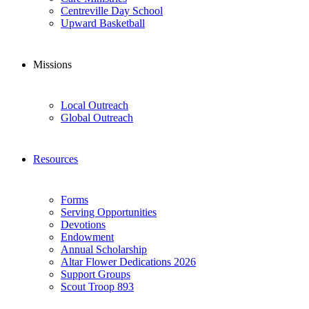
Centreville Day School
Upward Basketball
Missions
Local Outreach
Global Outreach
Resources
Forms
Serving Opportunities
Devotions
Endowment
Annual Scholarship
Altar Flower Dedications 2026
Support Groups
Scout Troop 893