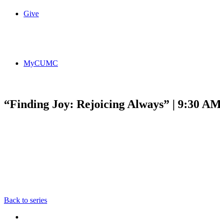
Give
MyCUMC
“Finding Joy: Rejoicing Always” | 9:30 A
Back to series