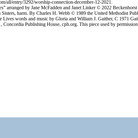
om/all/entry/3292/worship-connection-december-12-2021.
s” arranged by Jane McFadden and Janet Linker © 2022 Beckenhorst 
isters, harm. By Charles H. Webb © 1989 the United Methodist Publi
e Lives words and music by Gloria and William J. Gaither, C 1971 G
61, Concordia Publishing House, cph.org. This piece used by permission