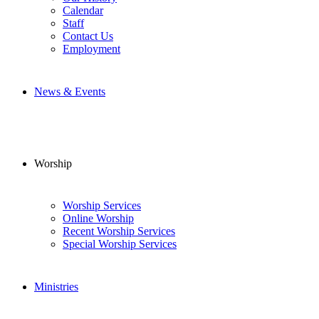
Calendar
Staff
Contact Us
Employment
News & Events
Worship
Worship Services
Online Worship
Recent Worship Services
Special Worship Services
Ministries