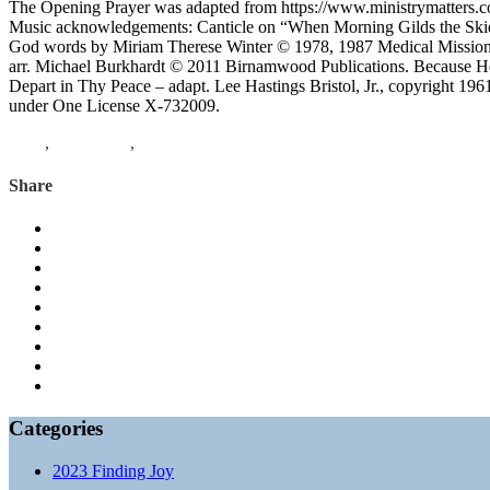
The Opening Prayer was adapted from https://www.ministrymatters.c
Music acknowledgements: Canticle on “When Morning Gilds the Skie
God words by Miriam Therese Winter © 1978, 1987 Medical Mission S
arr. Michael Burkhardt © 2011 Birnamwood Publications. Because H
Depart in Thy Peace – adapt. Lee Hastings Bristol, Jr., copyright 19
under One License X-732009.
Luke
,
Philippians
,
finding joy
Share
Categories
2023 Finding Joy