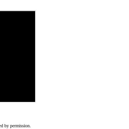
d by permission.