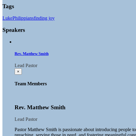
Tags
Luke
Philippians
finding joy
Speakers
Rev. Matthew Smith
Lead Pastor
×
Team Members
Rev. Matthew Smith
Lead Pastor
Pastor Matthew Smith is passionate about introducing people t
preaching, serving those in need, and fostering meaningful con