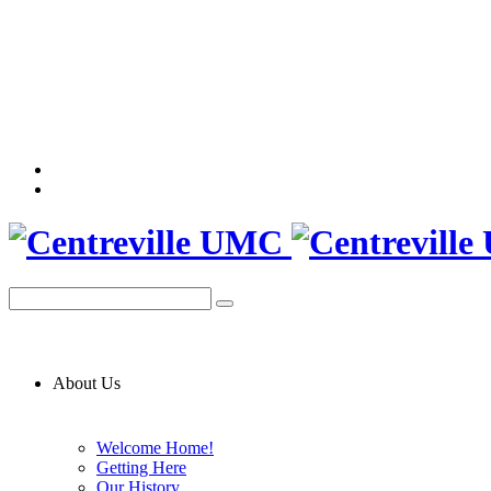
About Us
Welcome Home!
Getting Here
Our History