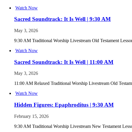
Watch Now
Sacred Soundtrack: It Is Well | 9:30 AM
May 3, 2026
9:30 AM Traditional Worship Livestream Old Testament Lesson 
Watch Now
Sacred Soundtrack: It Is Well | 11:00 AM
May 3, 2026
11:00 AM Relaxed Traditional Worship Livestream Old Testamen
Watch Now
Hidden Figures: Epaphroditus | 9:30 AM
February 15, 2026
9:30 AM Traditional Worship Livestream New Testament Lesso