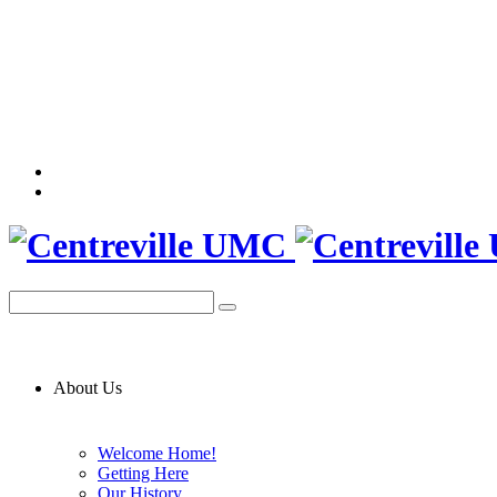
About Us
Welcome Home!
Getting Here
Our History