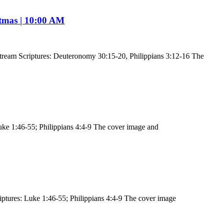
stmas | 10:00 AM
tream Scriptures: Deuteronomy 30:15-20, Philippians 3:12-16 The
uke 1:46-55; Philippians 4:4-9 The cover image and
ptures: Luke 1:46-55; Philippians 4:4-9 The cover image