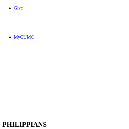
Give
MyCUMC
PHILIPPIANS