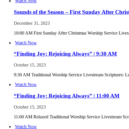
Watch Now
Sounds of the Season – First Sunday After Chri
December 31, 2023
10:00 AM First Sunday After Christmas Worship Service Lives
Watch Now
“Finding Joy: Rejoicing Always” | 9:30 AM
October 15, 2023
9:30 AM Traditional Worship Service Livestream Scriptures: L
Watch Now
“Finding Joy: Rejoicing Always” | 11:00 AM
October 15, 2023
11:00 AM Relaxed Traditional Worship Service Livestream Scri
Watch Now