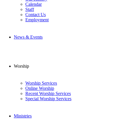
Calendar
Staff
Contact Us
Employment
News & Events
Worship
Worship Services
Online Worship
Recent Worship Services
Special Worship Services
Ministries