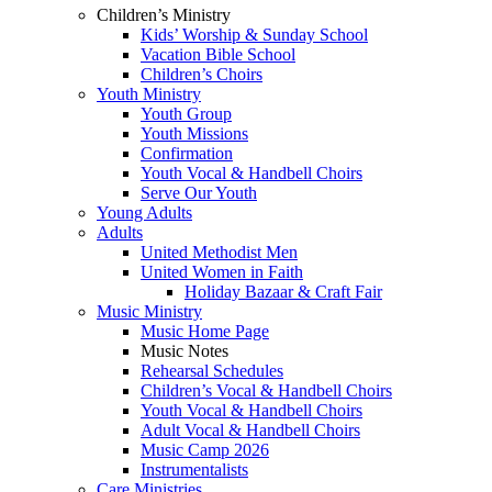
Children’s Ministry
Kids’ Worship & Sunday School
Vacation Bible School
Children’s Choirs
Youth Ministry
Youth Group
Youth Missions
Confirmation
Youth Vocal & Handbell Choirs
Serve Our Youth
Young Adults
Adults
United Methodist Men
United Women in Faith
Holiday Bazaar & Craft Fair
Music Ministry
Music Home Page
Music Notes
Rehearsal Schedules
Children’s Vocal & Handbell Choirs
Youth Vocal & Handbell Choirs
Adult Vocal & Handbell Choirs
Music Camp 2026
Instrumentalists
Care Ministries