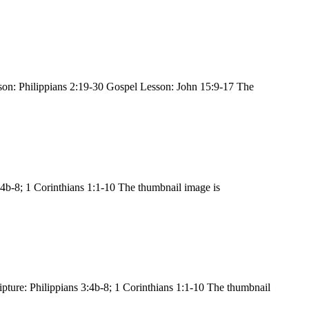
son: Philippians 2:19-30 Gospel Lesson: John 15:9-17 The
4b-8; 1 Corinthians 1:1-10 The thumbnail image is
ture: Philippians 3:4b-8; 1 Corinthians 1:1-10 The thumbnail