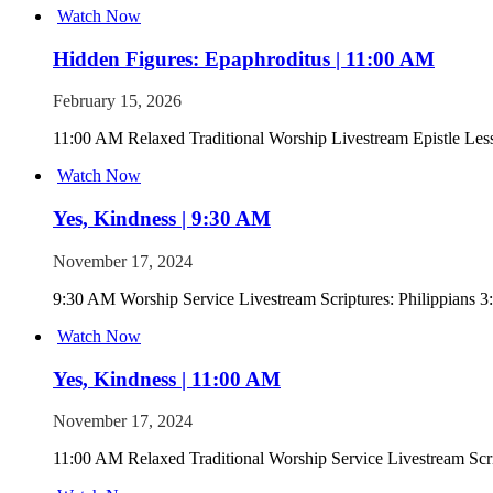
Watch Now
Hidden Figures: Epaphroditus | 11:00 AM
February 15, 2026
11:00 AM Relaxed Traditional Worship Livestream Epistle Les
Watch Now
Yes, Kindness | 9:30 AM
November 17, 2024
9:30 AM Worship Service Livestream Scriptures: Philippians 3:
Watch Now
Yes, Kindness | 11:00 AM
November 17, 2024
11:00 AM Relaxed Traditional Worship Service Livestream Scrip