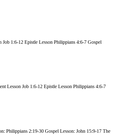
Job 1:6-12 Epistle Lesson Philippians 4:6-7 Gospel
t Lesson Job 1:6-12 Epistle Lesson Philippians 4:6-7
n: Philippians 2:19-30 Gospel Lesson: John 15:9-17 The