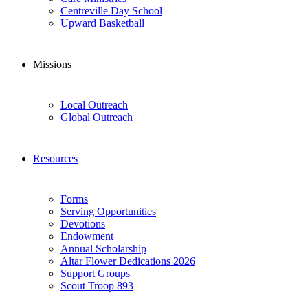
Centreville Day School
Upward Basketball
Missions
Local Outreach
Global Outreach
Resources
Forms
Serving Opportunities
Devotions
Endowment
Annual Scholarship
Altar Flower Dedications 2026
Support Groups
Scout Troop 893