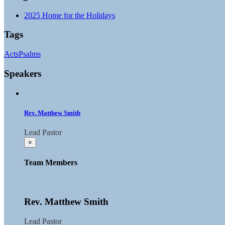
2025 Home for the Holidays
Tags
Acts
Psalms
Speakers
Rev. Matthew Smith
Lead Pastor
×
Team Members
Rev. Matthew Smith
Lead Pastor