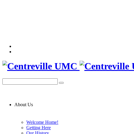
About Us
Welcome Home!
Getting Here
Our History