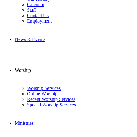
Calendar
Staff
Contact Us
Employment
News & Events
Worship
Worship Services
Online Worship
Recent Worship Services
Special Worship Services
Ministries