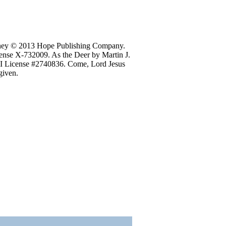
Raney © 2013 Hope Publishing Company.
ense X-732009. As the Deer by Martin J.
LI License #2740836. Come, Lord Jesus
given.