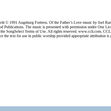
itt © 1991 Augsburg Fortress. Of the Father’s Love music by Joel 
 Publications. The music is presented with permission under One Lic
the SongSelect Terms of Use. All rights reserved. www.ccli.com. CC
the text for use in public worship provided appropriate attribution is 