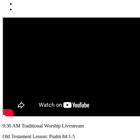
9:30 AM Traditional Worship Livestream
Old Testament Lesson: Psalm 84:1-5