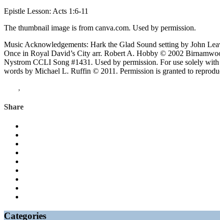
Epistle Lesson: Acts 1:6-11
The thumbnail image is from canva.com. Used by permission.
Music Acknowledgements: Hark the Glad Sound setting by John Leav
Once in Royal David’s City arr. Robert A. Hobby © 2002 Birnamwood
Nystrom CCLI Song #1431. Used by permission. For use solely with 
words by Michael L. Ruffin © 2011. Permission is granted to reproduce 
Acts
,
Psalms
Share
Categories