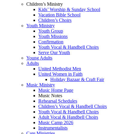
Children’s Ministry
Kids’ Worship & Sunday School
Vacation Bible School
Children’s Choirs
Youth Ministry
Youth Group
Youth Missions
Confirmation
Youth Vocal & Handbell Choirs
Serve Our Youth
Young Adults
Adults
United Methodist Men
United Women in Faith
Holiday Bazaar & Craft Fair
Music Ministry
Music Home Page
Music Notes
Rehearsal Schedules
Children’s Vocal & Handbell Choirs
Youth Vocal & Handbell Choirs
Adult Vocal & Handbell Choirs
Music Camp 2026
Instrumentalists
Care Ministries