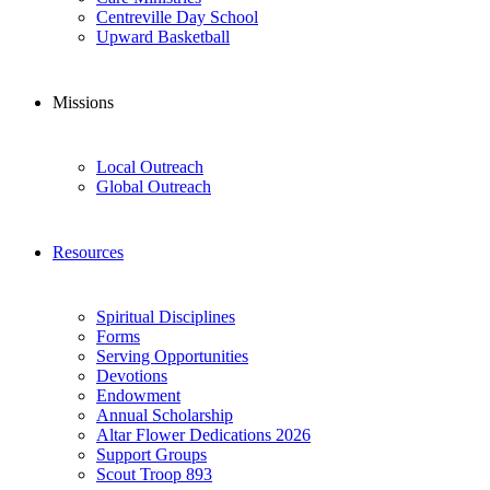
Centreville Day School
Upward Basketball
Missions
Local Outreach
Global Outreach
Resources
Spiritual Disciplines
Forms
Serving Opportunities
Devotions
Endowment
Annual Scholarship
Altar Flower Dedications 2026
Support Groups
Scout Troop 893