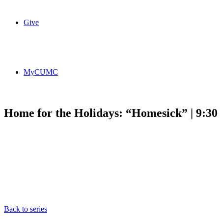
Give
MyCUMC
Home for the Holidays: “Homesick” | 9:3
Back to series