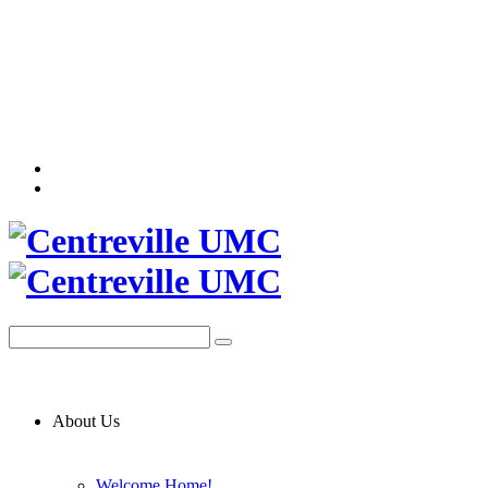
About Us
Welcome Home!