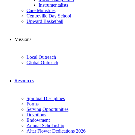
Instrumentalists
Care Ministries
Centreville Day School
Upward Basketball
Missions
Local Outreach
Global Outreach
Resources
Spiritual Disciplines
Forms
Serving Opportunities
Devotions
Endowment
Annual Scholarship
Altar Flower Dedications 2026