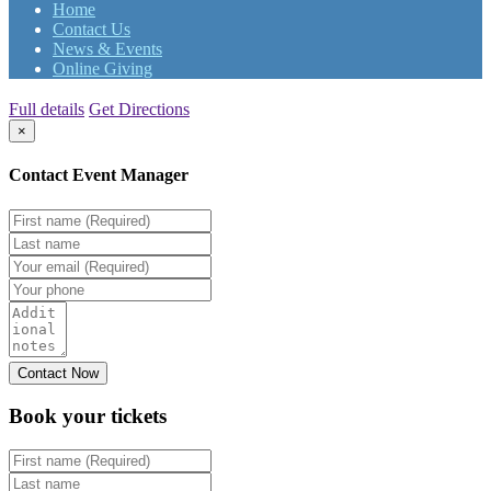
Home
Contact Us
News & Events
Online Giving
Full details
Get Directions
×
Contact Event Manager
Book your
tickets