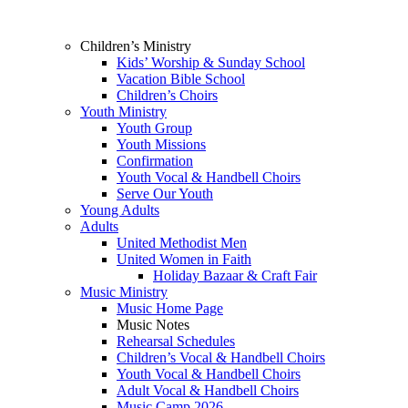
Children’s Ministry
Kids’ Worship & Sunday School
Vacation Bible School
Children’s Choirs
Youth Ministry
Youth Group
Youth Missions
Confirmation
Youth Vocal & Handbell Choirs
Serve Our Youth
Young Adults
Adults
United Methodist Men
United Women in Faith
Holiday Bazaar & Craft Fair
Music Ministry
Music Home Page
Music Notes
Rehearsal Schedules
Children’s Vocal & Handbell Choirs
Youth Vocal & Handbell Choirs
Adult Vocal & Handbell Choirs
Music Camp 2026