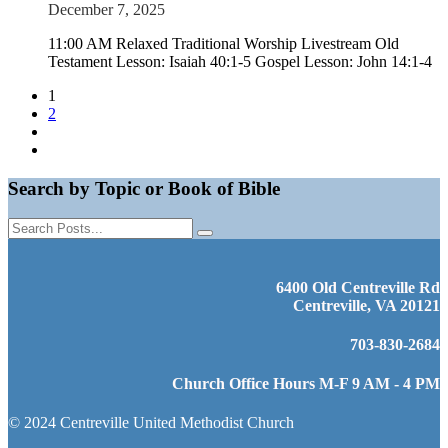
December 7, 2025
11:00 AM Relaxed Traditional Worship Livestream Old
Testament Lesson: Isaiah 40:1-5 Gospel Lesson: John 14:1-4
1
2
Search by Topic or Book of Bible
6400 Old Centreville Rd
Centreville, VA 20121
703-830-2684
Church Office Hours M-F 9 AM - 4 PM
© 2024 Centreville United Methodist Church