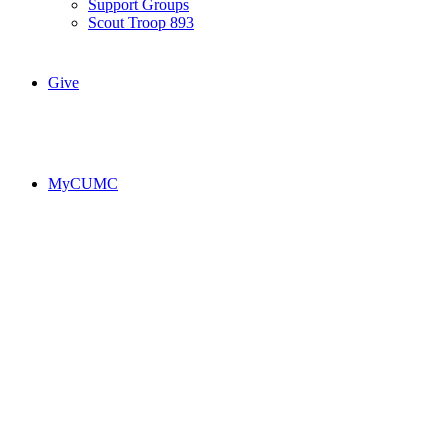
Support Groups
Scout Troop 893
Give
MyCUMC