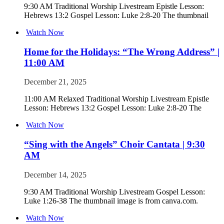
9:30 AM Traditional Worship Livestream Epistle Lesson:
Hebrews 13:2 Gospel Lesson: Luke 2:8-20 The thumbnail
Watch Now
Home for the Holidays: “The Wrong Address” |
11:00 AM
December 21, 2025
11:00 AM Relaxed Traditional Worship Livestream Epistle
Lesson: Hebrews 13:2 Gospel Lesson: Luke 2:8-20 The
Watch Now
“Sing with the Angels” Choir Cantata | 9:30
AM
December 14, 2025
9:30 AM Traditional Worship Livestream Gospel Lesson:
Luke 1:26-38 The thumbnail image is from canva.com.
Watch Now