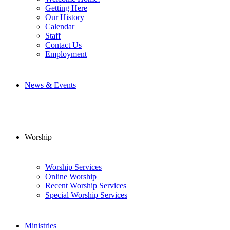
Getting Here
Our History
Calendar
Staff
Contact Us
Employment
News & Events
Worship
Worship Services
Online Worship
Recent Worship Services
Special Worship Services
Ministries