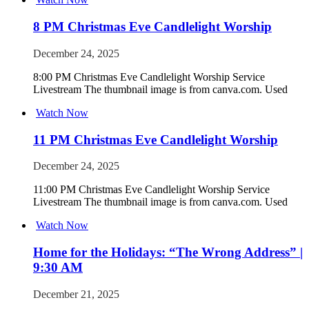
8 PM Christmas Eve Candlelight Worship
December 24, 2025
8:00 PM Christmas Eve Candlelight Worship Service
Livestream The thumbnail image is from canva.com. Used
Watch Now
11 PM Christmas Eve Candlelight Worship
December 24, 2025
11:00 PM Christmas Eve Candlelight Worship Service
Livestream The thumbnail image is from canva.com. Used
Watch Now
Home for the Holidays: “The Wrong Address” |
9:30 AM
December 21, 2025