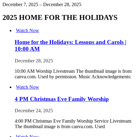
December 7, 2025 – December 28, 2025
2025 HOME FOR THE HOLIDAYS
Watch Now
Home for the Holidays: Lessons and Carols |
10:00 AM
December 28, 2025
10:00 AM Worship Livestream The thumbnail image is from
canva.com. Used by permission. Music Acknowledgements:
Watch Now
4 PM Christmas Eve Family Worship
December 24, 2025
4:00 PM Christmas Eve Family Worship Service Livestream
The thumbnail image is from canva.com. Used
Watch Now