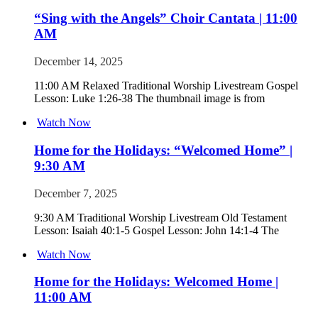
“Sing with the Angels” Choir Cantata | 11:00
AM
December 14, 2025
11:00 AM Relaxed Traditional Worship Livestream Gospel
Lesson: Luke 1:26-38 The thumbnail image is from
Watch Now
Home for the Holidays: “Welcomed Home” |
9:30 AM
December 7, 2025
9:30 AM Traditional Worship Livestream Old Testament
Lesson: Isaiah 40:1-5 Gospel Lesson: John 14:1-4 The
Watch Now
Home for the Holidays: Welcomed Home |
11:00 AM