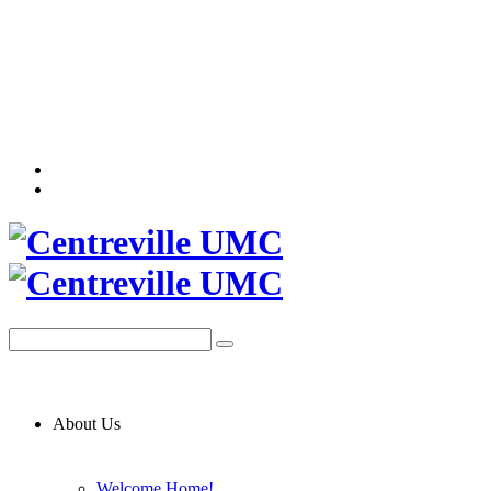
About Us
Welcome Home!