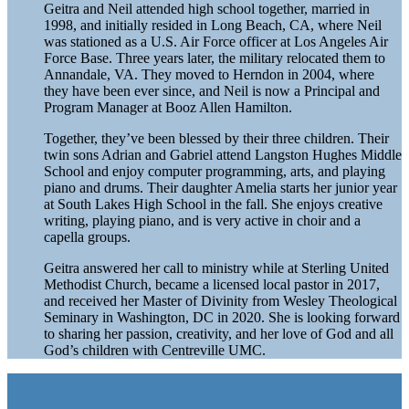
Geitra and Neil attended high school together, married in
1998, and initially resided in Long Beach, CA, where Neil
was stationed as a U.S. Air Force officer at Los Angeles Air
Force Base. Three years later, the military relocated them to
Annandale, VA. They moved to Herndon in 2004, where
they have been ever since, and Neil is now a Principal and
Program Manager at Booz Allen Hamilton.
Together, they’ve been blessed by their three children. Their
twin sons Adrian and Gabriel attend Langston Hughes Middle
School and enjoy computer programming, arts, and playing
piano and drums. Their daughter Amelia starts her junior year
at South Lakes High School in the fall. She enjoys creative
writing, playing piano, and is very active in choir and a
capella groups.
Geitra answered her call to ministry while at Sterling United
Methodist Church, became a licensed local pastor in 2017,
and received her Master of Divinity from Wesley Theological
Seminary in Washington, DC in 2020. She is looking forward
to sharing her passion, creativity, and her love of God and all
God’s children with Centreville UMC.