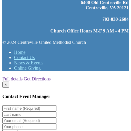
6400 Old Centreville Rd
Centreville, VA 20121
703-830-2684
Church Office Hours M-F 9 AM - 4 PM
© 2024 Centreville United Methodist Church
Home
Contact Us
News & Events
Online Giving
Full details
Get Directions
×
Contact Event Manager