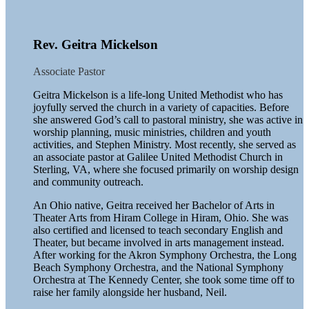
Rev. Geitra Mickelson
Associate Pastor
Geitra Mickelson is a life-long United Methodist who has
joyfully served the church in a variety of capacities. Before
she answered God’s call to pastoral ministry, she was active in
worship planning, music ministries, children and youth
activities, and Stephen Ministry. Most recently, she served as
an associate pastor at Galilee United Methodist Church in
Sterling, VA, where she focused primarily on worship design
and community outreach.
An Ohio native, Geitra received her Bachelor of Arts in
Theater Arts from Hiram College in Hiram, Ohio. She was
also certified and licensed to teach secondary English and
Theater, but became involved in arts management instead.
After working for the Akron Symphony Orchestra, the Long
Beach Symphony Orchestra, and the National Symphony
Orchestra at The Kennedy Center, she took some time off to
raise her family alongside her husband, Neil.