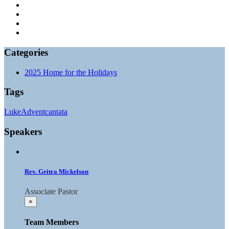
Categories
2025 Home for the Holidays
Tags
Luke
Advent
cantata
Speakers
Rev. Geitra Mickelson
Associate Pastor
×
Team Members