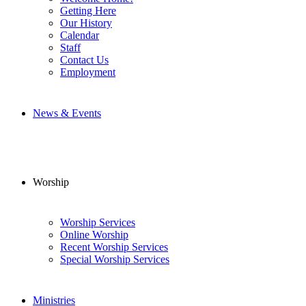
Getting Here
Our History
Calendar
Staff
Contact Us
Employment
News & Events
Worship
Worship Services
Online Worship
Recent Worship Services
Special Worship Services
Ministries