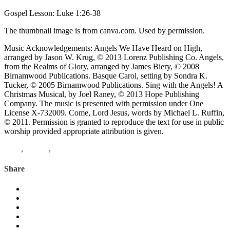
Gospel Lesson: Luke 1:26-38
The thumbnail image is from canva.com. Used by permission.
Music Acknowledgements: Angels We Have Heard on High,
arranged by Jason W. Krug, © 2013 Lorenz Publishing Co. Angels,
from the Realms of Glory, arranged by James Biery, © 2008
Birnamwood Publications. Basque Carol, setting by Sondra K.
Tucker, © 2005 Birnamwood Publications. Sing with the Angels! A
Christmas Musical, by Joel Raney, © 2013 Hope Publishing
Company. The music is presented with permission under One
License X-732009. Come, Lord Jesus, words by Michael L. Ruffin,
© 2011. Permission is granted to reproduce the text for use in public
worship provided appropriate attribution is given.
Luke
,
Advent
,
cantata
Share