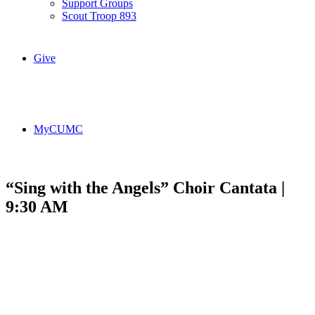
Support Groups
Scout Troop 893
Give
MyCUMC
“Sing with the Angels” Choir Cantata |
9:30 AM