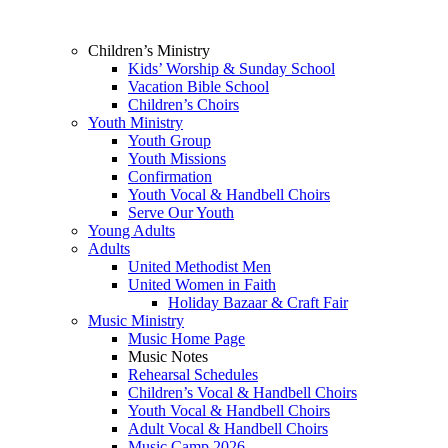
Children’s Ministry
Kids’ Worship & Sunday School
Vacation Bible School
Children’s Choirs
Youth Ministry
Youth Group
Youth Missions
Confirmation
Youth Vocal & Handbell Choirs
Serve Our Youth
Young Adults
Adults
United Methodist Men
United Women in Faith
Holiday Bazaar & Craft Fair
Music Ministry
Music Home Page
Music Notes
Rehearsal Schedules
Children’s Vocal & Handbell Choirs
Youth Vocal & Handbell Choirs
Adult Vocal & Handbell Choirs
Music Camp 2026