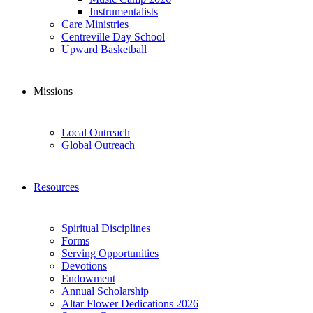
Instrumentalists
Care Ministries
Centreville Day School
Upward Basketball
Missions
Local Outreach
Global Outreach
Resources
Spiritual Disciplines
Forms
Serving Opportunities
Devotions
Endowment
Annual Scholarship
Altar Flower Dedications 2026