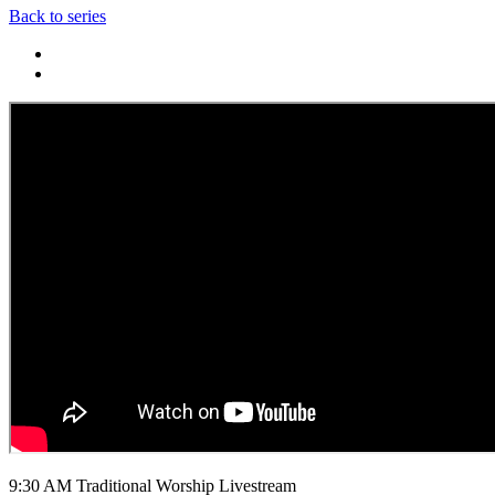
Back to series
9:30 AM Traditional Worship Livestream