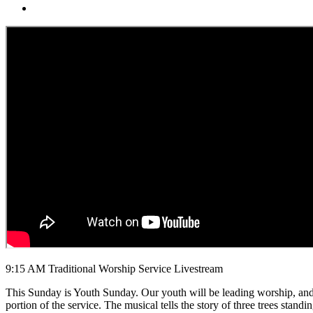
9:15 AM Traditional Worship Service Livestream
This Sunday is Youth Sunday. Our youth will be leading worship, and 
portion of the service. The musical tells the story of three trees stan