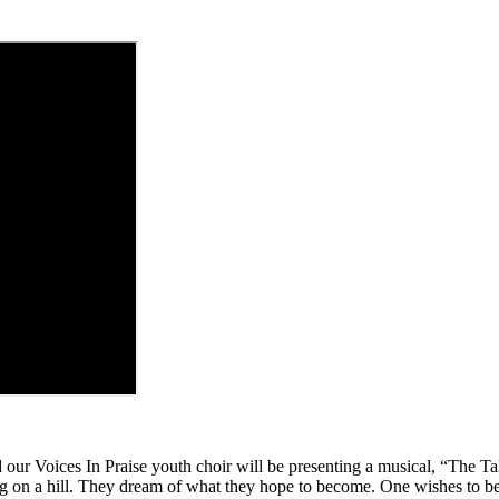
our Voices In Praise youth choir will be presenting a musical, “The Tal
ding on a hill. They dream of what they hope to become. One wishes to be 