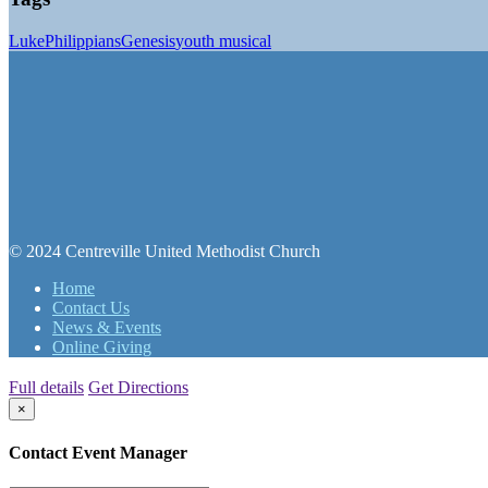
Luke
Philippians
Genesis
youth musical
© 2024 Centreville United Methodist Church
Home
Contact Us
News & Events
Online Giving
Full details
Get Directions
×
Contact Event Manager