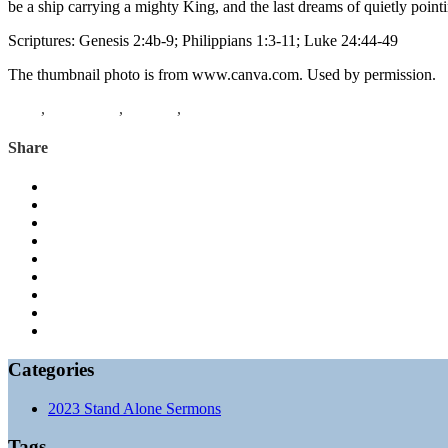
be a ship carrying a mighty King, and the last dreams of quietly poin
Scriptures: Genesis 2:4b-9; Philippians 1:3-11; Luke 24:44-49
The thumbnail photo is from www.canva.com. Used by permission.
Luke
,
Philippians
,
Genesis
,
youth musical
Share
Categories
2023 Stand Alone Sermons
Tags