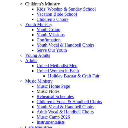
Children’s Ministry
Kids’ Worship & Sunday School
Vacation Bible School
Children’s Choirs
Youth Ministry
Youth Group
Youth Missions
Confirmation
Youth Vocal & Handbell Choirs
Serve Our Youth
Young Adults
Adults
United Methodist Men
United Women in Faith
Holiday Bazaar & Craft Fair
Music Ministry
Music Home Page
Music Notes
Rehearsal Schedules
Children’s Vocal & Handbell Choirs
Youth Vocal & Handbell Choirs
Adult Vocal & Handbell Choirs
Music Camp 2026
Instrumentalists
Care Ministries