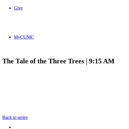
Give
MyCUMC
The Tale of the Three Trees | 9:15 AM
Back to series