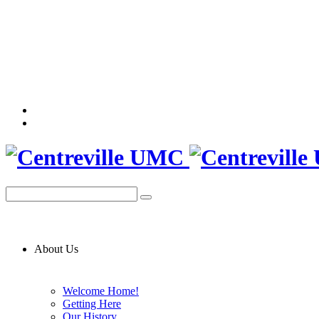
About Us
Welcome Home!
Getting Here
Our History