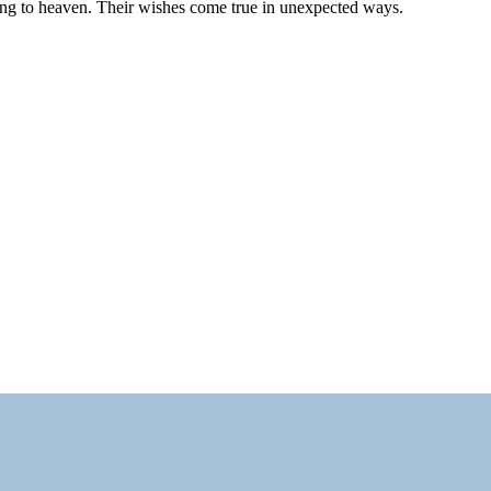
ting to heaven. Their wishes come true in unexpected ways.