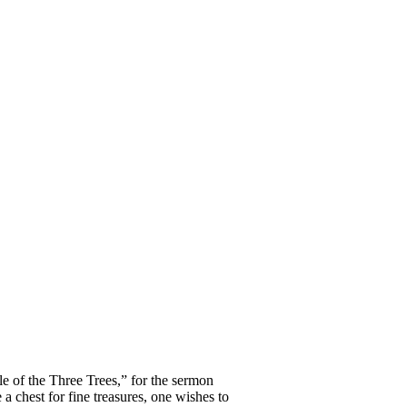
e of the Three Trees,” for the sermon
a chest for fine treasures, one wishes to