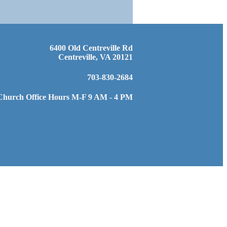
6400 Old Centreville Rd
Centreville, VA 20121
703-830-2684
Church Office Hours M-F 9 AM - 4 PM