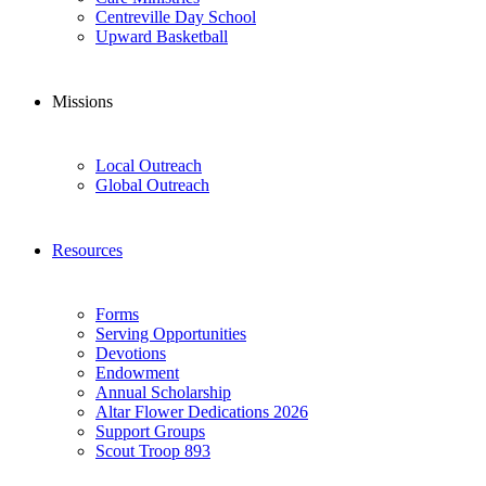
Centreville Day School
Upward Basketball
Missions
Local Outreach
Global Outreach
Resources
Forms
Serving Opportunities
Devotions
Endowment
Annual Scholarship
Altar Flower Dedications 2026
Support Groups
Scout Troop 893