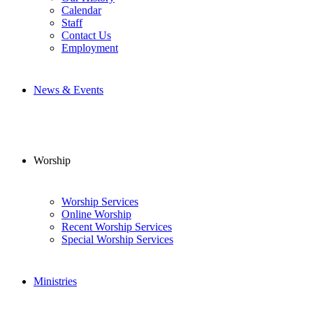
Calendar
Staff
Contact Us
Employment
News & Events
Worship
Worship Services
Online Worship
Recent Worship Services
Special Worship Services
Ministries