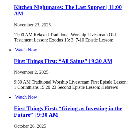
Kitchen Nightmares: The Last Supper | 11:00
AM
November 23, 2025
11:00 AM Relaxed Traditional Worship Livestream Old
Testament Lesson: Exodus 13: 3, 7-10 Epistle Lesson:
Watch Now
First Things First: “All Saints” | 9:30 AM
November 2, 2025
9:30 AM Traditional Worship Livestream First Epistle Lesson:
1 Corinthians 15:20-23 Second Epistle Lesson: Hebrews
Watch Now
First Things First: “Giving as Investing in the
Future” | 9:30 AM
October 26, 2025