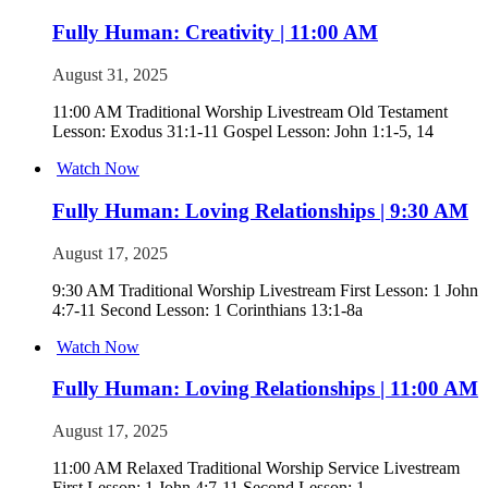
Fully Human: Creativity | 11:00 AM
August 31, 2025
11:00 AM Traditional Worship Livestream Old Testament
Lesson: Exodus 31:1-11 Gospel Lesson: John 1:1-5, 14
Watch Now
Fully Human: Loving Relationships | 9:30 AM
August 17, 2025
9:30 AM Traditional Worship Livestream First Lesson: 1 John
4:7-11 Second Lesson: 1 Corinthians 13:1-8a
Watch Now
Fully Human: Loving Relationships | 11:00 AM
August 17, 2025
11:00 AM Relaxed Traditional Worship Service Livestream
First Lesson: 1 John 4:7-11 Second Lesson: 1