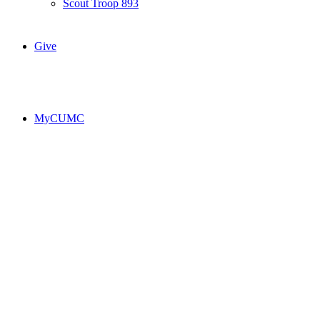
Scout Troop 893
Give
MyCUMC