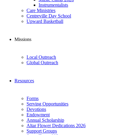
Instrumentalists
Care Ministries
Centreville Day School
Upward Basketball
Missions
Local Outreach
Global Outreach
Resources
Forms
Serving Opportunities
Devotions
Endowment
Annual Scholarship
Altar Flower Dedications 2026
Support Groups