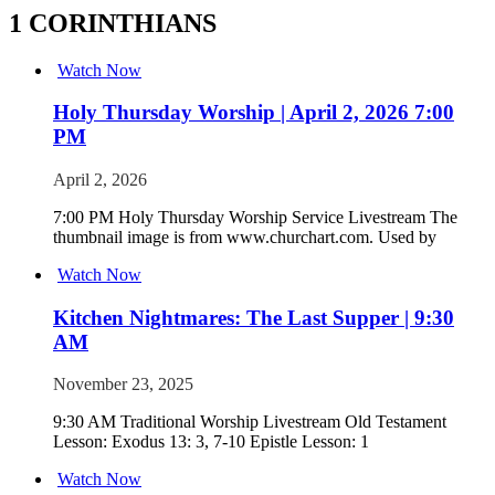
1 CORINTHIANS
Watch Now
Holy Thursday Worship | April 2, 2026 7:00
PM
April 2, 2026
7:00 PM Holy Thursday Worship Service Livestream The
thumbnail image is from www.churchart.com. Used by
Watch Now
Kitchen Nightmares: The Last Supper | 9:30
AM
November 23, 2025
9:30 AM Traditional Worship Livestream Old Testament
Lesson: Exodus 13: 3, 7-10 Epistle Lesson: 1
Watch Now