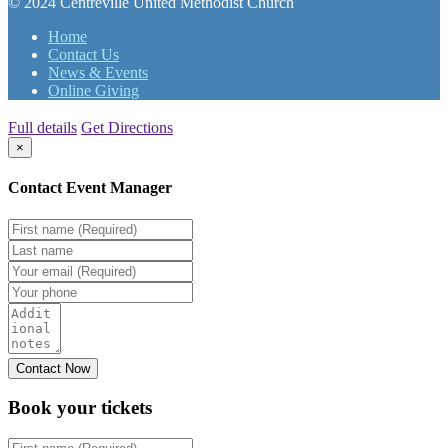
© 2024 Centreville United Methodist Church
Home
Contact Us
News & Events
Online Giving
Full details
Get Directions
×
Contact Event Manager
Book your
tickets