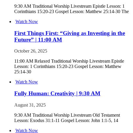
9:30 AM Traditional Worship Livestream Epistle Lesson: 1
Corinthians 15:20-23 Gospel Lesson: Matthew 25:14-30 The
Watch Now
First Things First: “Giving as Investing in the
Future” | 11:00 AM
October 26, 2025
11:00 AM Relaxed Traditional Worship Livestream Epistle
Lesson: 1 Corinthians 15:20-23 Gospel Lesson: Matthew
25:14-30
Watch Now
Fully Human: Creativity | 9:30 AM
August 31, 2025
9:30 AM Traditional Worship Livestream Old Testament
Lesson: Exodus 31:1-11 Gospel Lesson: John 1:1-5, 14
Watch Now