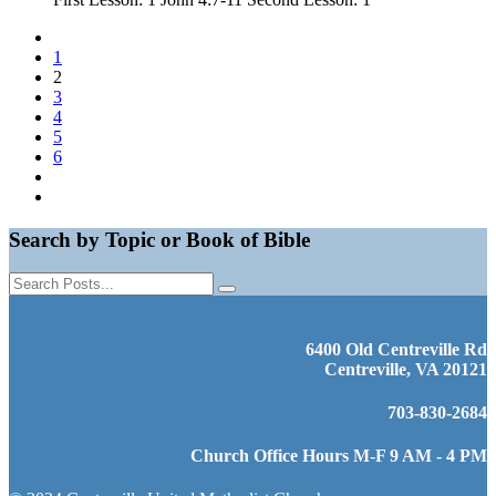
1
2
3
4
5
6
Search by Topic or Book of Bible
6400 Old Centreville Rd
Centreville, VA 20121
703-830-2684
Church Office Hours M-F 9 AM - 4 PM