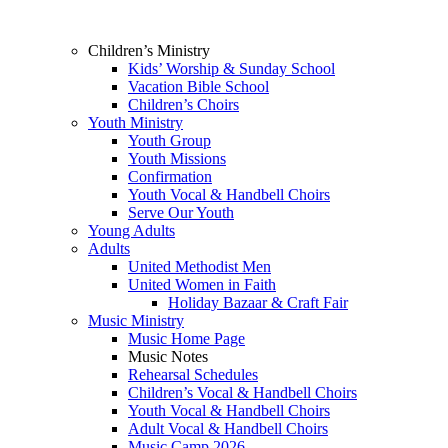
Children’s Ministry
Kids’ Worship & Sunday School
Vacation Bible School
Children’s Choirs
Youth Ministry
Youth Group
Youth Missions
Confirmation
Youth Vocal & Handbell Choirs
Serve Our Youth
Young Adults
Adults
United Methodist Men
United Women in Faith
Holiday Bazaar & Craft Fair
Music Ministry
Music Home Page
Music Notes
Rehearsal Schedules
Children’s Vocal & Handbell Choirs
Youth Vocal & Handbell Choirs
Adult Vocal & Handbell Choirs
Music Camp 2026