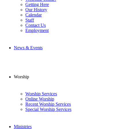
Getting Here
Our History
Calendar
Staff
Contact Us
Employment
News & Events
Worship
Worship Services
Online Worship
Recent Worship Services
Special Worship Services
Ministries