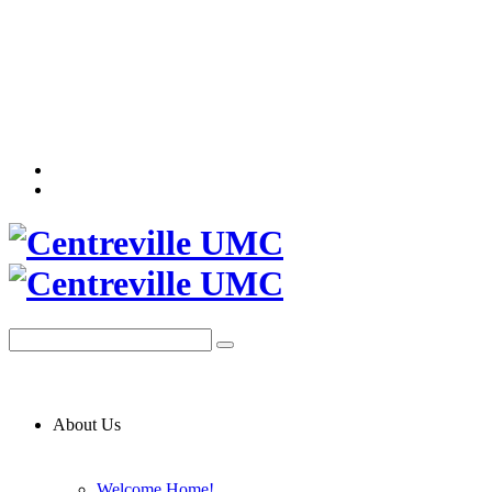
About Us
Welcome Home!