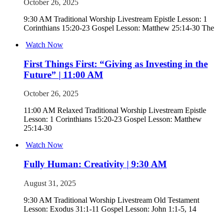
October 26, 2025
9:30 AM Traditional Worship Livestream Epistle Lesson: 1
Corinthians 15:20-23 Gospel Lesson: Matthew 25:14-30 The
Watch Now
First Things First: “Giving as Investing in the
Future” | 11:00 AM
October 26, 2025
11:00 AM Relaxed Traditional Worship Livestream Epistle
Lesson: 1 Corinthians 15:20-23 Gospel Lesson: Matthew
25:14-30
Watch Now
Fully Human: Creativity | 9:30 AM
August 31, 2025
9:30 AM Traditional Worship Livestream Old Testament
Lesson: Exodus 31:1-11 Gospel Lesson: John 1:1-5, 14