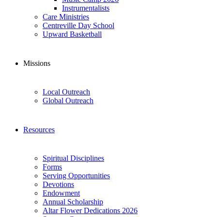
Instrumentalists
Care Ministries
Centreville Day School
Upward Basketball
Missions
Local Outreach
Global Outreach
Resources
Spiritual Disciplines
Forms
Serving Opportunities
Devotions
Endowment
Annual Scholarship
Altar Flower Dedications 2026