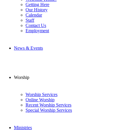
Getting Here
Our History
Calendar
Staff
Contact Us
Employment
News & Events
Worship
Worship Services
Online Worship
Recent Worship Services
Special Worship Services
Ministries