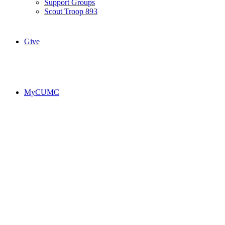
Support Groups
Scout Troop 893
Give
MyCUMC