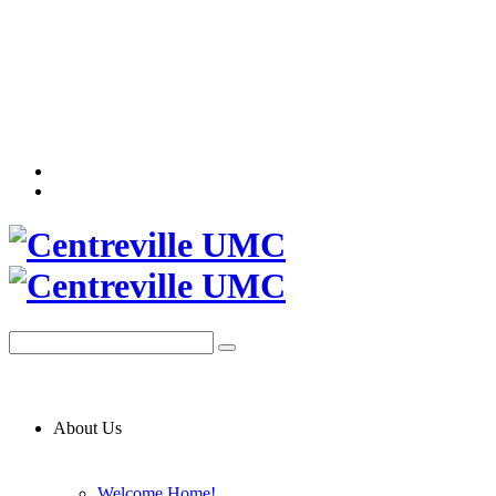
About Us
Welcome Home!