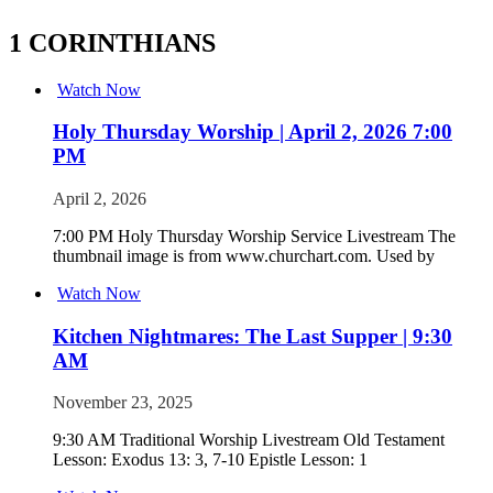
1 CORINTHIANS
Watch Now
Holy Thursday Worship | April 2, 2026 7:00
PM
April 2, 2026
7:00 PM Holy Thursday Worship Service Livestream The
thumbnail image is from www.churchart.com. Used by
Watch Now
Kitchen Nightmares: The Last Supper | 9:30
AM
November 23, 2025
9:30 AM Traditional Worship Livestream Old Testament
Lesson: Exodus 13: 3, 7-10 Epistle Lesson: 1