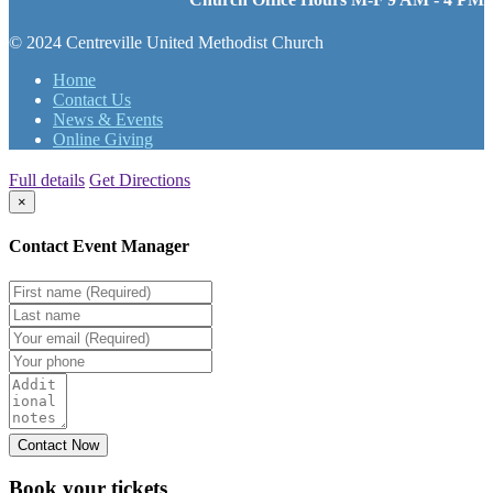
© 2024 Centreville United Methodist Church
Home
Contact Us
News & Events
Online Giving
Full details
Get Directions
×
Contact Event Manager
Book your
tickets