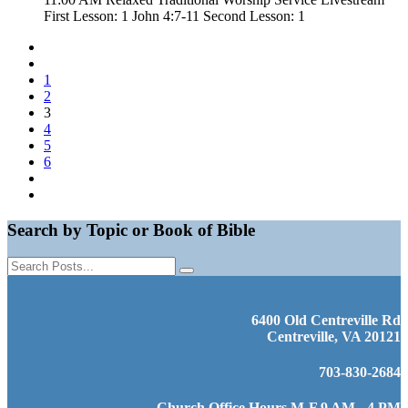
First Lesson: 1 John 4:7-11 Second Lesson: 1
1
2
3
4
5
6
Search by Topic or Book of Bible
6400 Old Centreville Rd
Centreville, VA 20121
703-830-2684
Church Office Hours M-F 9 AM - 4 PM