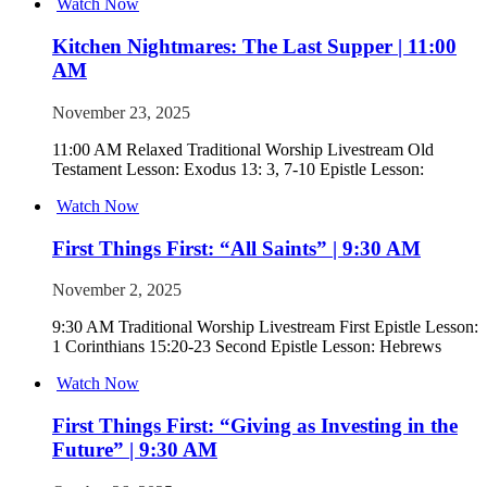
Watch Now
Kitchen Nightmares: The Last Supper | 11:00
AM
November 23, 2025
11:00 AM Relaxed Traditional Worship Livestream Old
Testament Lesson: Exodus 13: 3, 7-10 Epistle Lesson:
Watch Now
First Things First: “All Saints” | 9:30 AM
November 2, 2025
9:30 AM Traditional Worship Livestream First Epistle Lesson:
1 Corinthians 15:20-23 Second Epistle Lesson: Hebrews
Watch Now
First Things First: “Giving as Investing in the
Future” | 9:30 AM