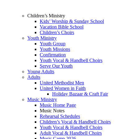
Children’s Ministry
Kids’ Worship & Sunday School
Vacation Bible School
Children’s Choirs
Youth Ministry
Youth Group
Youth Missions
Confirmation
Youth Vocal & Handbell Choirs
Serve Our Youth
Young Adults
Adults
United Methodist Men
United Women in Faith
Holiday Bazaar & Craft Fair
Music Ministry
Music Home Page
Music Notes
Rehearsal Schedules
Children’s Vocal & Handbell Choirs
Youth Vocal & Handbell Choirs
Adult Vocal & Handbell Choirs
Music Camp 2026