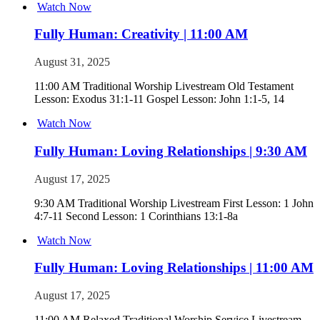
Watch Now
Fully Human: Creativity | 11:00 AM
August 31, 2025
11:00 AM Traditional Worship Livestream Old Testament
Lesson: Exodus 31:1-11 Gospel Lesson: John 1:1-5, 14
Watch Now
Fully Human: Loving Relationships | 9:30 AM
August 17, 2025
9:30 AM Traditional Worship Livestream First Lesson: 1 John
4:7-11 Second Lesson: 1 Corinthians 13:1-8a
Watch Now
Fully Human: Loving Relationships | 11:00 AM
August 17, 2025
11:00 AM Relaxed Traditional Worship Service Livestream