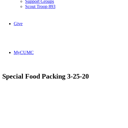
Support Groups
Scout Troop 893
Give
MyCUMC
Special Food Packing 3-25-20