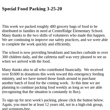
Special Food Packing 3-25-20
This week we packed roughly 480 grocery bags of food to be
distributed to families in need at CentreRidge Elementary School.
Many thanks to the two shifts of volunteers who made this happen.
We are continuing to improve our safety practices, and we were able
to complete the work quickly and efficiently.
The school is now providing breakfasts and lunches curbside to over
300 children daily, and the cafeteria staff was very pleased to see us
when we arrived with the food.
Many thanks also to all who contributed financially. We received
over $1600 in donations this week toward this emergency feeding
ministry, and we have turned those funds around to purchase
another batch of food for the coming week. At this time we are
planning to continue packing food weekly as long as we are able
(recognizing that the situation is constantly in flux).
To sign up for next week's packing, please click the button below.
Again, you must be at least 12 years old, not in a high-risk group,
and symptom-free.