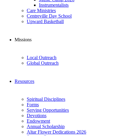
Instrumentalists
Care Ministries
Centreville Day School
Upward Basketball
Missions
Local Outreach
Global Outreach
Resources
Spiritual Disciplines
Forms
Serving Opportunities
Devotions
Endowment
Annual Scholarship
Altar Flower Dedications 2026