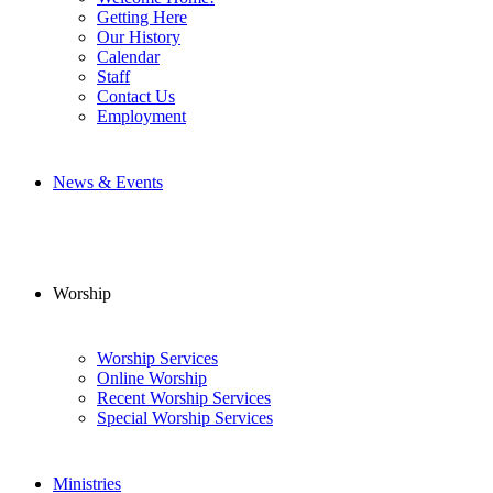
Getting Here
Our History
Calendar
Staff
Contact Us
Employment
News & Events
Worship
Worship Services
Online Worship
Recent Worship Services
Special Worship Services
Ministries