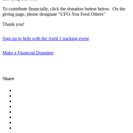
To contribute financially, click the donation button below. On the
giving page, please designate "UFO-You Feed Others"
Thank you!
Sign up to help with the April 1 packing event
Make a Financial Donation
Share