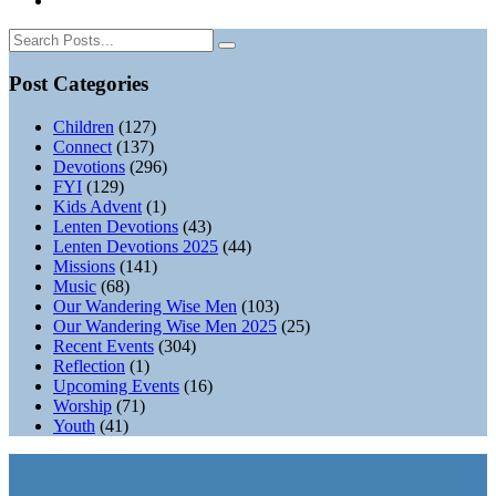
Post Categories
Children
(127)
Connect
(137)
Devotions
(296)
FYI
(129)
Kids Advent
(1)
Lenten Devotions
(43)
Lenten Devotions 2025
(44)
Missions
(141)
Music
(68)
Our Wandering Wise Men
(103)
Our Wandering Wise Men 2025
(25)
Recent Events
(304)
Reflection
(1)
Upcoming Events
(16)
Worship
(71)
Youth
(41)