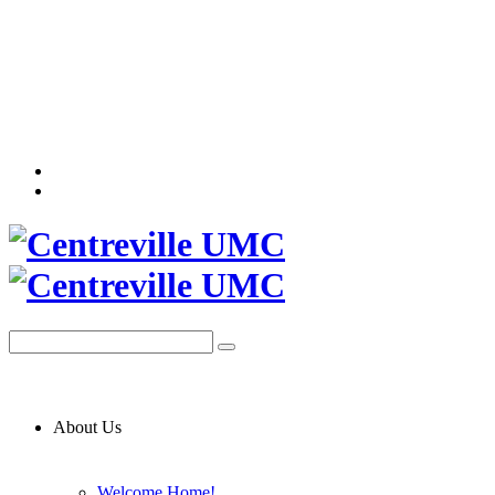
About Us
Welcome Home!