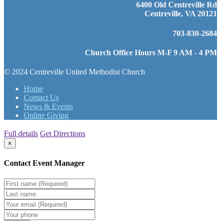
6400 Old Centreville Rd
Centreville, VA 20121
703-830-2684
Church Office Hours M-F 9 AM - 4 PM
© 2024 Centreville United Methodist Church
Home
Contact Us
News & Events
Online Giving
Full details
Get Directions
×
Contact Event Manager