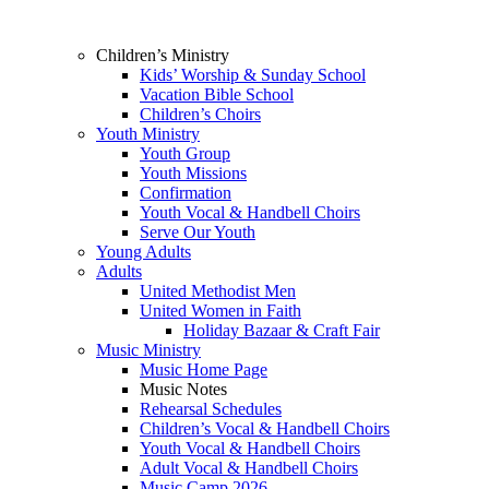
Children’s Ministry
Kids’ Worship & Sunday School
Vacation Bible School
Children’s Choirs
Youth Ministry
Youth Group
Youth Missions
Confirmation
Youth Vocal & Handbell Choirs
Serve Our Youth
Young Adults
Adults
United Methodist Men
United Women in Faith
Holiday Bazaar & Craft Fair
Music Ministry
Music Home Page
Music Notes
Rehearsal Schedules
Children’s Vocal & Handbell Choirs
Youth Vocal & Handbell Choirs
Adult Vocal & Handbell Choirs
Music Camp 2026