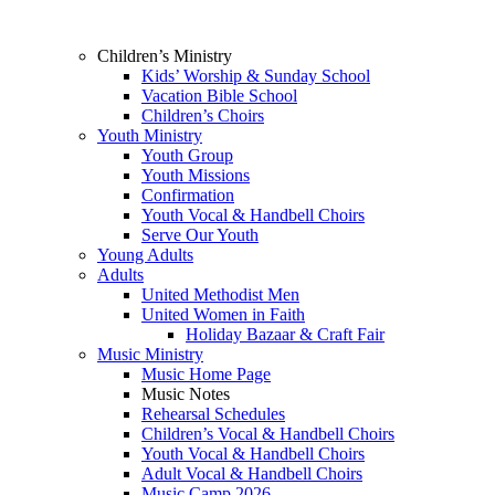
Children’s Ministry
Kids’ Worship & Sunday School
Vacation Bible School
Children’s Choirs
Youth Ministry
Youth Group
Youth Missions
Confirmation
Youth Vocal & Handbell Choirs
Serve Our Youth
Young Adults
Adults
United Methodist Men
United Women in Faith
Holiday Bazaar & Craft Fair
Music Ministry
Music Home Page
Music Notes
Rehearsal Schedules
Children’s Vocal & Handbell Choirs
Youth Vocal & Handbell Choirs
Adult Vocal & Handbell Choirs
Music Camp 2026