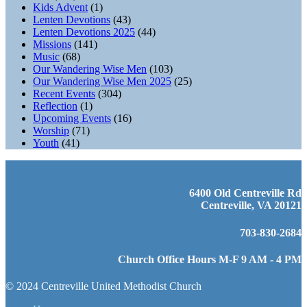
Kids Advent
(1)
Lenten Devotions
(43)
Lenten Devotions 2025
(44)
Missions
(141)
Music
(68)
Our Wandering Wise Men
(103)
Our Wandering Wise Men 2025
(25)
Recent Events
(304)
Reflection
(1)
Upcoming Events
(16)
Worship
(71)
Youth
(41)
6400 Old Centreville Rd
Centreville, VA 20121
703-830-2684
Church Office Hours M-F 9 AM - 4 PM
© 2024 Centreville United Methodist Church