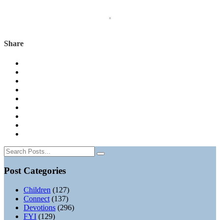
Share
Post Categories
Children
(127)
Connect
(137)
Devotions
(296)
FYI
(129)