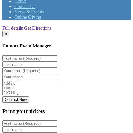
Home
Contact Us
News & Events
Online Giving
Full details
Get Directions
×
Contact Event Manager
Print your
tickets