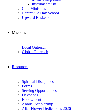
Instrumentalists
Care Ministries
Centreville Day School
Upward Basketball
Missions
Local Outreach
Global Outreach
Resources
Spiritual Disciplines
Forms
Serving Opportunities
Devotions
Endowment
Annual Scholarship
Altar Flower Dedications 2026