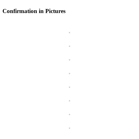
Confirmation in Pictures