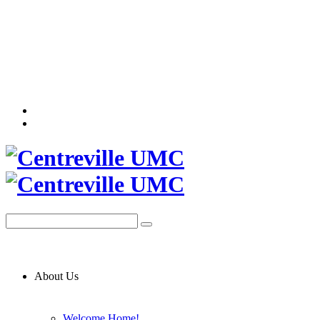
About Us
Welcome Home!