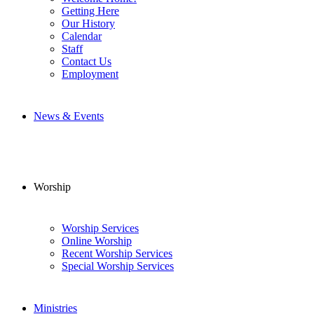
Getting Here
Our History
Calendar
Staff
Contact Us
Employment
News & Events
Worship
Worship Services
Online Worship
Recent Worship Services
Special Worship Services
Ministries