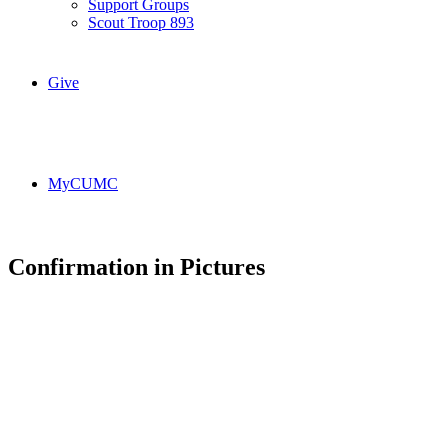
Support Groups
Scout Troop 893
Give
MyCUMC
Confirmation in Pictures