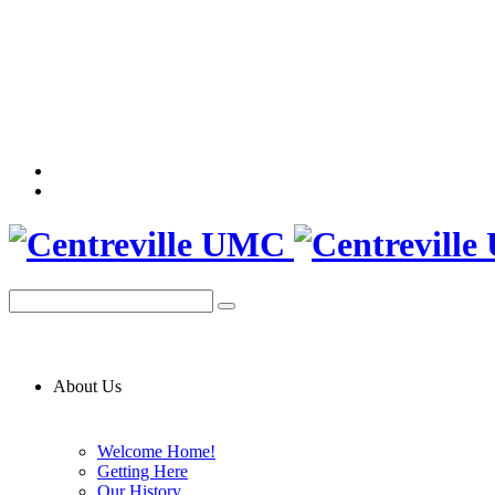
About Us
Welcome Home!
Getting Here
Our History