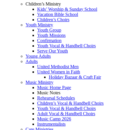
Children’s Ministry
Kids’ Worship & Sunday School
Vacation Bible School
Children’s Choirs
Youth Ministry
Youth Group
Youth Missions
Confirmation
Youth Vocal & Handbell Choirs
Serve Our Youth
Young Adults
Adults
United Methodist Men
United Women in Faith
Holiday Bazaar & Craft Fair
Music Ministry
Music Home Page
Music Notes
Rehearsal Schedules
Children’s Vocal & Handbell Choirs
Youth Vocal & Handbell Choirs
Adult Vocal & Handbell Choirs
Music Camp 2026
Instrumentalists
Care Ministries