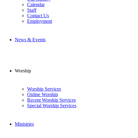
Calendar
Staff
Contact Us
Employment
News & Events
Worship
Worship Services
Online Worship
Recent Worship Services
Special Worship Services
Ministries