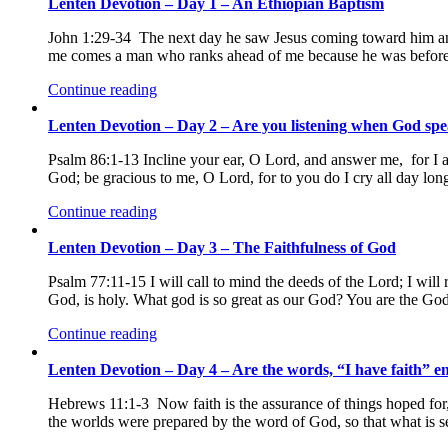
Lenten Devotion – Day 1 – An Ethiopian Baptism
John 1:29-34 The next day he saw Jesus coming toward him and
me comes a man who ranks ahead of me because he was before 
Continue reading
Lenten Devotion – Day 2 – Are you listening when God sp
Psalm 86:1-13 Incline your ear, O Lord, and answer me, for I a
God; be gracious to me, O Lord, for to you do I cry all day lo
Continue reading
Lenten Devotion – Day 3 – The Faithfulness of God
Psalm 77:11-15 I will call to mind the deeds of the Lord; I wi
God, is holy. What god is so great as our God? You are the G
Continue reading
Lenten Devotion – Day 4 – Are the words, “I have faith” en
Hebrews 11:1-3 Now faith is the assurance of things hoped for, 
the worlds were prepared by the word of God, so that what is s