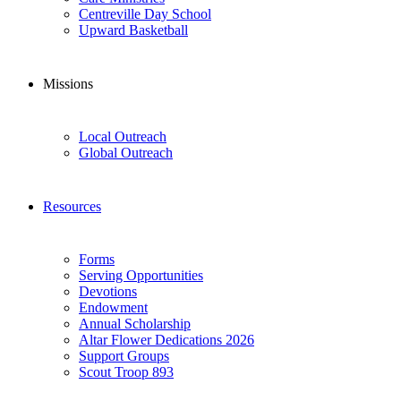
Centreville Day School
Upward Basketball
Missions
Local Outreach
Global Outreach
Resources
Forms
Serving Opportunities
Devotions
Endowment
Annual Scholarship
Altar Flower Dedications 2026
Support Groups
Scout Troop 893