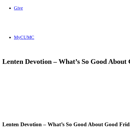
Give
MyCUMC
Lenten Devotion – What’s So Good About
Lenten Devotion – What’s So Good About Good Fri