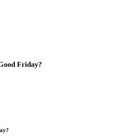
 Good Friday?
day?