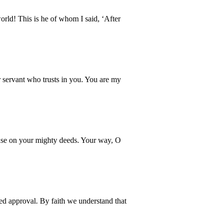
ld! This is he of whom I said, ‘After
 servant who trusts in you. You are my
muse on your mighty deeds. Your way, O
ved approval. By faith we understand that