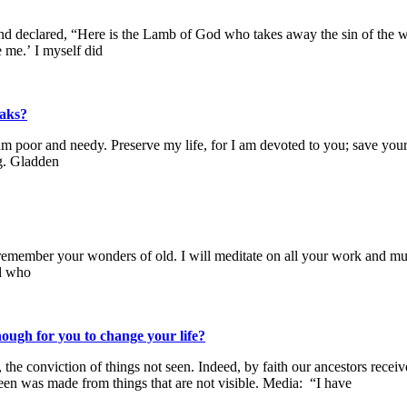
 declared, “Here is the Lamb of God who takes away the sin of the wor
me.’ I myself did
eaks?
m poor and needy. Preserve my life, for I am devoted to you; save your
ng. Gladden
ll remember your wonders of old. I will meditate on all your work and 
od who
ough for you to change your life?
the conviction of things not seen. Indeed, by faith our ancestors recei
een was made from things that are not visible. Media: “I have