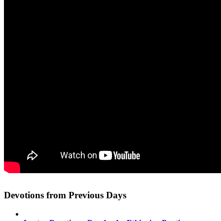
Devotions from Previous Days