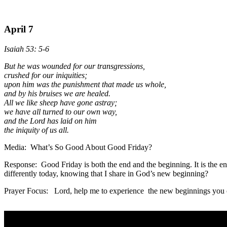
April 7
Isaiah 53: 5-6
But he was wounded for our transgressions,
crushed for our iniquities;
upon him was the punishment that made us whole,
and by his bruises we are healed.
All we like sheep have gone astray;
we have all turned to our own way,
and the Lord has laid on him
the iniquity of us all.
Media: What’s So Good About Good Friday?
Response: Good Friday is both the end and the beginning. It is the end 
differently today, knowing that I share in God’s new beginning?
Prayer Focus: Lord, help me to experience the new beginnings you of