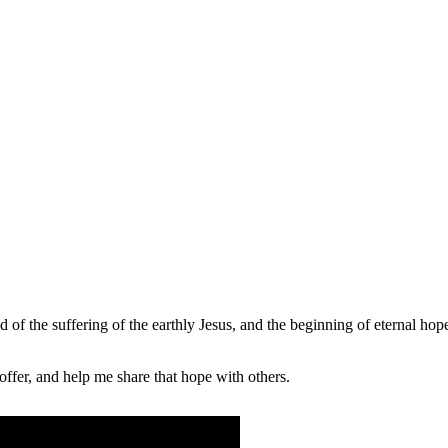
of the suffering of the earthly Jesus, and the beginning of eternal hope
fer, and help me share that hope with others.