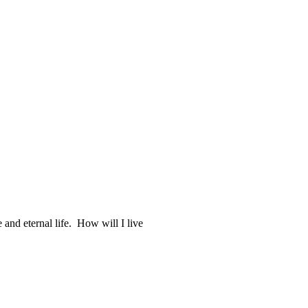
 and eternal life. How will I live