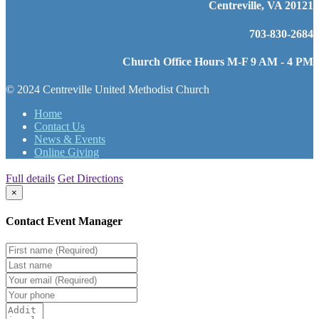
Centreville, VA 20121
703-830-2684
Church Office Hours M-F 9 AM - 4 PM
© 2024 Centreville United Methodist Church
Home
Contact Us
News & Events
Online Giving
Full details
Get Directions
×
Contact Event Manager