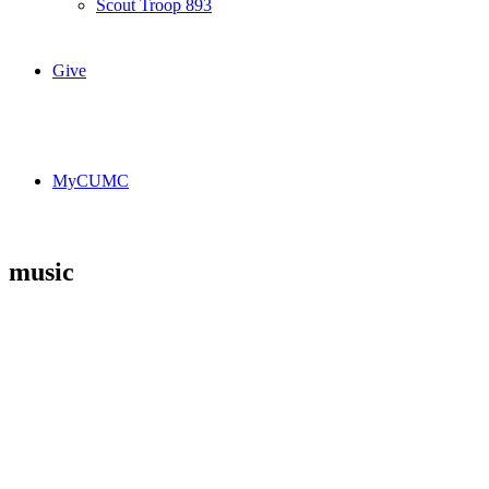
Scout Troop 893
Give
MyCUMC
music