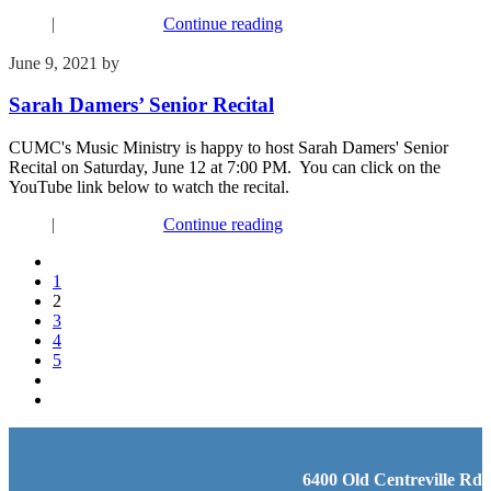
Music
|
Recent Events
Continue reading
June 9, 2021
by
Kim Wu
Sarah Damers’ Senior Recital
CUMC's Music Ministry is happy to host Sarah Damers' Senior
Recital on Saturday, June 12 at 7:00 PM. You can click on the
YouTube link below to watch the recital.
Music
|
Recent Events
Continue reading
1
2
3
4
5
6400 Old Centreville Rd