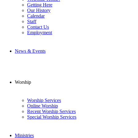
Getting Here
Our History
Calendar
Staff
Contact Us
Employment
News & Events
Worship
Worship Services
Online Worship
Recent Worship Services
Special Worship Services
Ministries