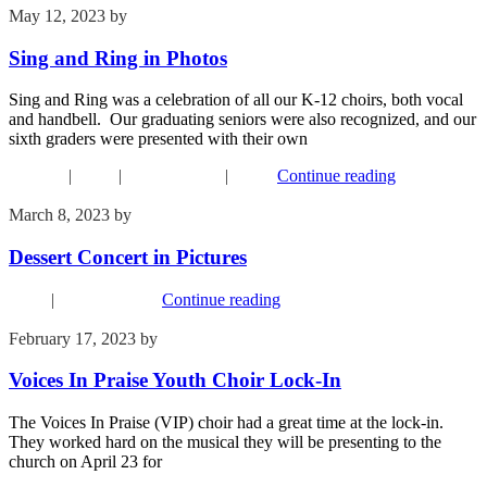
May 12, 2023
by
Kim Wu
Sing and Ring in Photos
Sing and Ring was a celebration of all our K-12 choirs, both vocal
and handbell. Our graduating seniors were also recognized, and our
sixth graders were presented with their own
Children
|
Music
|
Recent Events
|
Youth
Continue reading
March 8, 2023
by
Kim Wu
Dessert Concert in Pictures
Music
|
Recent Events
Continue reading
February 17, 2023
by
Kim Wu
Voices In Praise Youth Choir Lock-In
The Voices In Praise (VIP) choir had a great time at the lock-in.
They worked hard on the musical they will be presenting to the
church on April 23 for