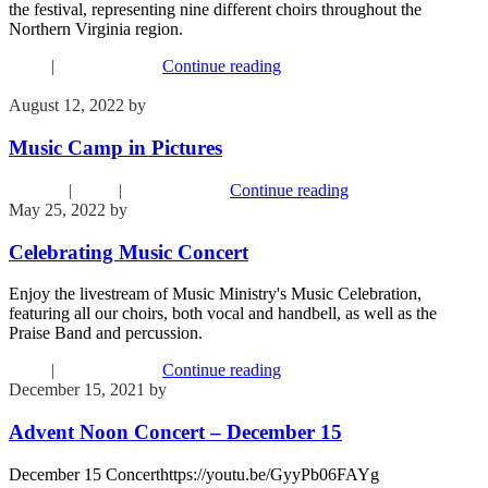
the festival, representing nine different choirs throughout the
Northern Virginia region.
Music
|
Recent Events
Continue reading
August 12, 2022
by
Kim Wu
Music Camp in Pictures
Children
|
Music
|
Recent Events
Continue reading
May 25, 2022
by
Phil Mohr
Celebrating Music Concert
Enjoy the livestream of Music Ministry's Music Celebration,
featuring all our choirs, both vocal and handbell, as well as the
Praise Band and percussion.
Music
|
Recent Events
Continue reading
December 15, 2021
by
Phil Mohr
Advent Noon Concert – December 15
December 15 Concerthttps://youtu.be/GyyPb06FAYg