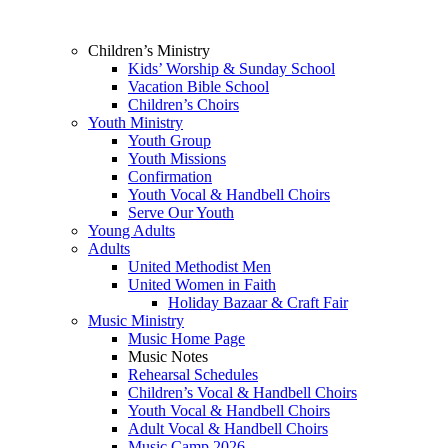
Children’s Ministry
Kids’ Worship & Sunday School
Vacation Bible School
Children’s Choirs
Youth Ministry
Youth Group
Youth Missions
Confirmation
Youth Vocal & Handbell Choirs
Serve Our Youth
Young Adults
Adults
United Methodist Men
United Women in Faith
Holiday Bazaar & Craft Fair
Music Ministry
Music Home Page
Music Notes
Rehearsal Schedules
Children’s Vocal & Handbell Choirs
Youth Vocal & Handbell Choirs
Adult Vocal & Handbell Choirs
Music Camp 2026