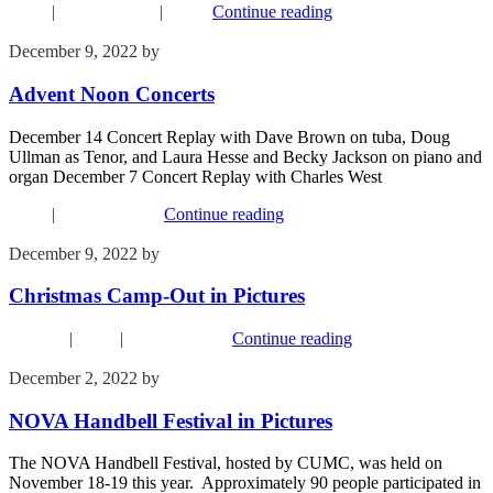
Music
|
Recent Events
|
Youth
Continue reading
December 9, 2022
by
Kim Wu
Advent Noon Concerts
December 14 Concert Replay with Dave Brown on tuba, Doug
Ullman as Tenor, and Laura Hesse and Becky Jackson on piano and
organ December 7 Concert Replay with Charles West
Music
|
Recent Events
Continue reading
December 9, 2022
by
Kim Wu
Christmas Camp-Out in Pictures
Children
|
Music
|
Recent Events
Continue reading
December 2, 2022
by
Kim Wu
NOVA Handbell Festival in Pictures
The NOVA Handbell Festival, hosted by CUMC, was held on
November 18-19 this year. Approximately 90 people participated in