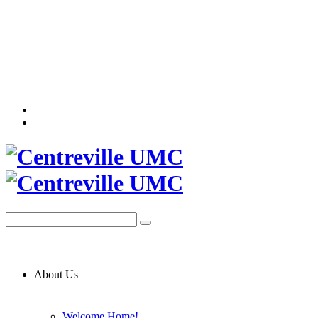
About Us
Welcome Home!