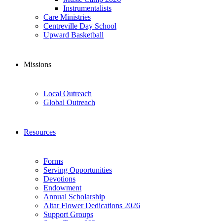
Instrumentalists
Care Ministries
Centreville Day School
Upward Basketball
Missions
Local Outreach
Global Outreach
Resources
Forms
Serving Opportunities
Devotions
Endowment
Annual Scholarship
Altar Flower Dedications 2026
Support Groups